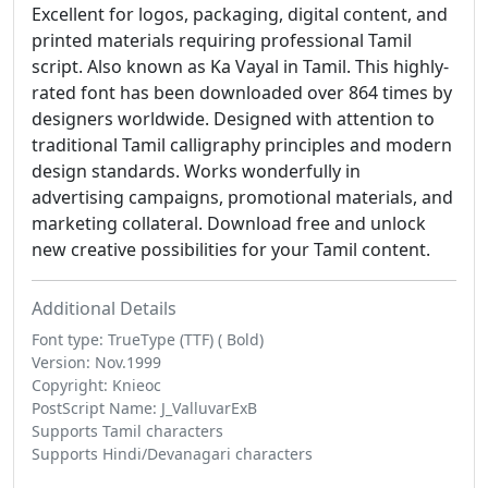
Excellent for logos, packaging, digital content, and
printed materials requiring professional Tamil
script. Also known as Ka Vayal in Tamil. This highly-
rated font has been downloaded over 864 times by
designers worldwide. Designed with attention to
traditional Tamil calligraphy principles and modern
design standards. Works wonderfully in
advertising campaigns, promotional materials, and
marketing collateral. Download free and unlock
new creative possibilities for your Tamil content.
Additional Details
Font type: TrueType (TTF) ( Bold)
Version: Nov.1999
Copyright: Knieoc
PostScript Name: J_ValluvarExB
Supports Tamil characters
Supports Hindi/Devanagari characters