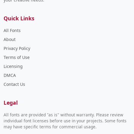
Quick Links
All Fonts
About
Privacy Policy
Terms of Use
Licensing
DMCA
Contact Us
Legal
All fonts are provided "as is" without warranty. Please review
individual font licenses before use in your projects. Some fonts
may have specific terms for commercial usage.