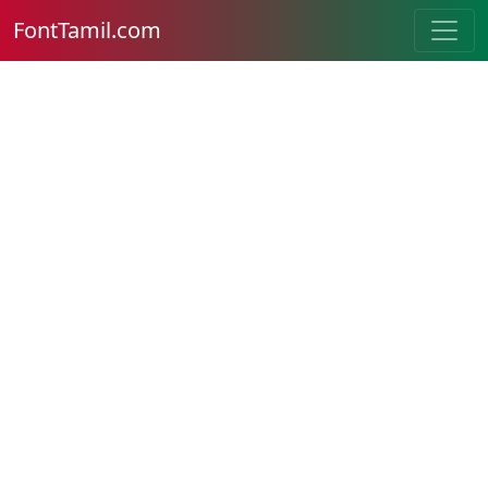
FontTamil.com