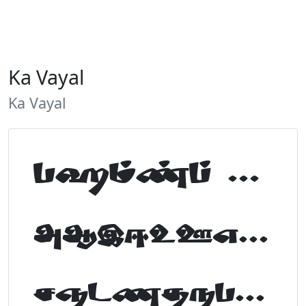
Ka Vayal
Ka Vayal
Tamil Font Preview
ABCDEFGHIJKLM
NOPQRSTUVWXYZ