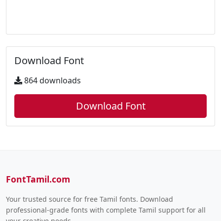
Download Font
864 downloads
Download Font
FontTamil.com
Your trusted source for free Tamil fonts. Download
professional-grade fonts with complete Tamil support for all
your creative needs.