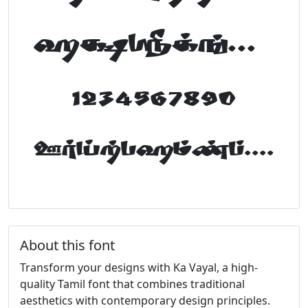
abcdefghijklm
1234567890
FontTamil.com
About this font
Transform your designs with Ka Vayal, a high-
quality Tamil font that combines traditional
aesthetics with contemporary design principles.