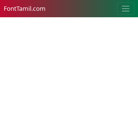
FontTamil.com