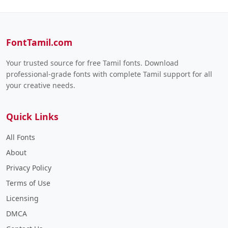
FontTamil.com
Your trusted source for free Tamil fonts. Download
professional-grade fonts with complete Tamil support for all
your creative needs.
Quick Links
All Fonts
About
Privacy Policy
Terms of Use
Licensing
DMCA