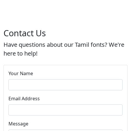
Contact Us
Have questions about our Tamil fonts? We're
here to help!
Your Name
Email Address
Message