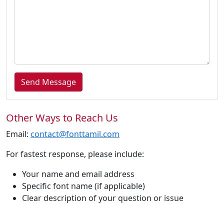
Send Message
Other Ways to Reach Us
Email:
contact@fonttamil.com
For fastest response, please include:
Your name and email address
Specific font name (if applicable)
Clear description of your question or issue