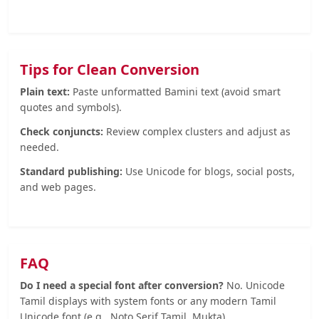
Tips for Clean Conversion
Plain text:
Paste unformatted Bamini text (avoid smart
quotes and symbols).
Check conjuncts:
Review complex clusters and adjust as
needed.
Standard publishing:
Use Unicode for blogs, social posts,
and web pages.
FAQ
Do I need a special font after conversion?
No. Unicode
Tamil displays with system fonts or any modern Tamil
Unicode font (e.g., Noto Serif Tamil, Mukta).