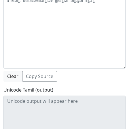
Clear
Copy Source
Unicode Tamil (output)