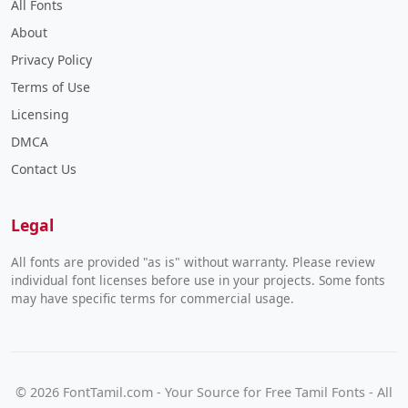
All Fonts
About
Privacy Policy
Terms of Use
Licensing
DMCA
Contact Us
Legal
All fonts are provided "as is" without warranty. Please review
individual font licenses before use in your projects. Some fonts
may have specific terms for commercial usage.
© 2026 FontTamil.com - Your Source for Free Tamil Fonts - All