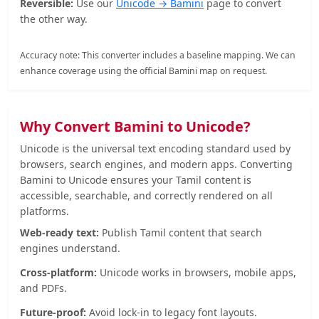
Reversible:
Use our
Unicode → Bamini
page to convert
the other way.
Accuracy note: This converter includes a baseline mapping. We can
enhance coverage using the official Bamini map on request.
Why Convert Bamini to Unicode?
Unicode is the universal text encoding standard used by
browsers, search engines, and modern apps. Converting
Bamini to Unicode ensures your Tamil content is
accessible, searchable, and correctly rendered on all
platforms.
Web-ready text:
Publish Tamil content that search
engines understand.
Cross-platform:
Unicode works in browsers, mobile apps,
and PDFs.
Future-proof:
Avoid lock-in to legacy font layouts.