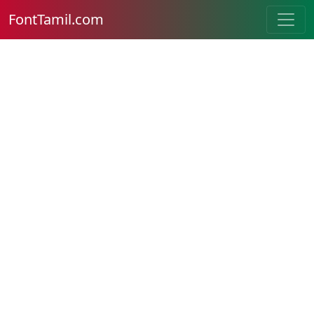
FontTamil.com