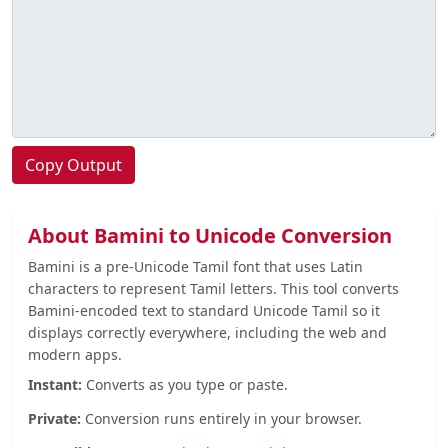
Copy Output
About Bamini to Unicode Conversion
Bamini is a pre-Unicode Tamil font that uses Latin
characters to represent Tamil letters. This tool converts
Bamini-encoded text to standard Unicode Tamil so it
displays correctly everywhere, including the web and
modern apps.
Instant:
Converts as you type or paste.
Private:
Conversion runs entirely in your browser.