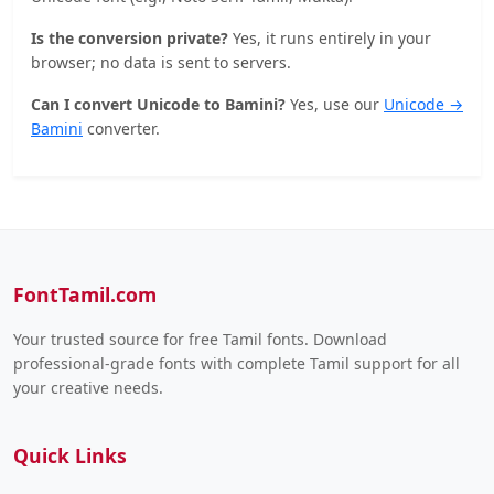
Is the conversion private?
Yes, it runs entirely in your
browser; no data is sent to servers.
Can I convert Unicode to Bamini?
Yes, use our
Unicode →
Bamini
converter.
FontTamil.com
Your trusted source for free Tamil fonts. Download
professional-grade fonts with complete Tamil support for all
your creative needs.
Quick Links