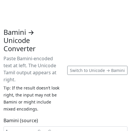
Bamini →
Unicode
Converter
Paste Bamini-encoded
text at left. The Unicode
Switch to Unicode → Bamini
Tamil output appears at
right.
Tip: If the result doesn’t look
right, the input may not be
Bamini or might include
mixed encodings.
Bamini (source)