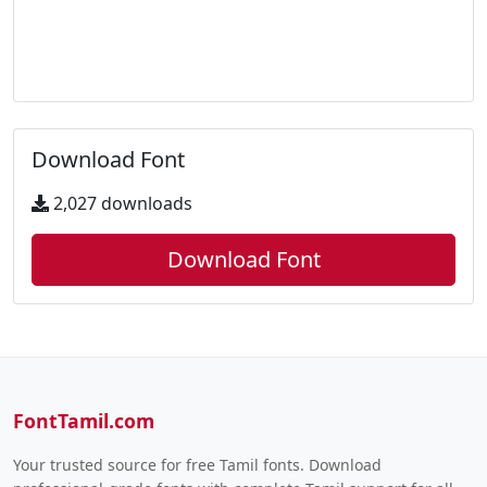
Download Font
2,027 downloads
Download Font
FontTamil.com
Your trusted source for free Tamil fonts. Download