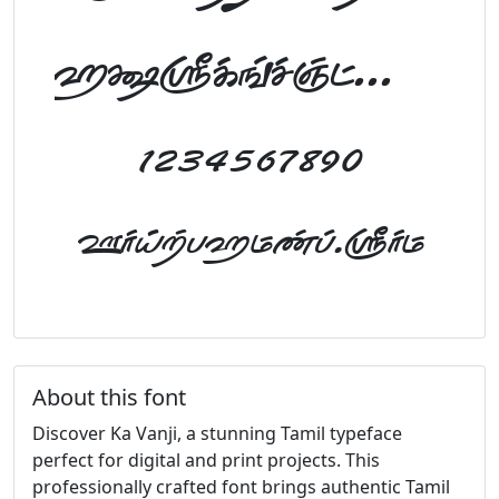
abcdefghijklm
1234567890
FontTamil.com
About this font
Discover Ka Vanji, a stunning Tamil typeface
perfect for digital and print projects. This
professionally crafted font brings authentic Tamil