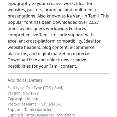
typography to your creative work. Ideal for
websites, posters, branding, and multimedia
presentations. Also known as Ka Vanji in Tamil. This
popular font has been downloaded over 2,027
times by designers worldwide. Features
comprehensive Tamil Unicode support with
excellent cross-platform compatibility. Ideal for
website headers, blog content, e-commerce
platforms, and digital marketing materials.
Download free and unlock new creative
possibilities for your Tamil content.
Additional Details
Font type: TrueType (TTF) ( Bold)
Version: Nov.1999
Copyright: Knieoc
PostScript Name: J_ValluvarExB
Supports Tamil characters
Supports Hindi/Devanagari characters