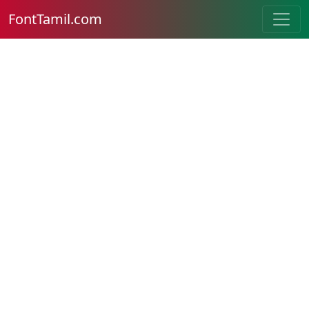
FontTamil.com