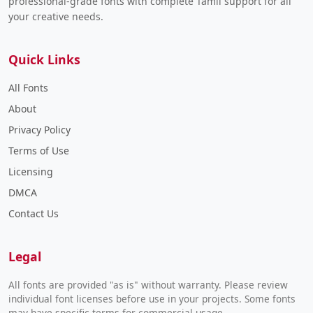
professional-grade fonts with complete Tamil support for all
your creative needs.
Quick Links
All Fonts
About
Privacy Policy
Terms of Use
Licensing
DMCA
Contact Us
Legal
All fonts are provided "as is" without warranty. Please review
individual font licenses before use in your projects. Some fonts
may have specific terms for commercial usage.