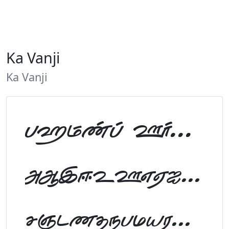
Ka Vanji
Ka Vanji
Tamil Font Preview
ABCDEFGHIJKLM
NOPQRSTUVWXYZ