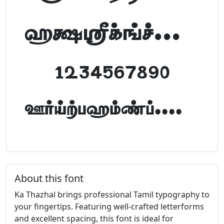
abcdefghijklm
1234567890
FontTamil.com
About this font
Ka Thazhal brings professional Tamil typography to
your fingertips. Featuring well-crafted letterforms
and excellent spacing, this font is ideal for