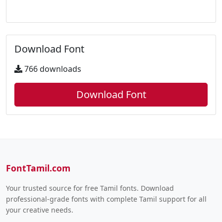
Download Font
766 downloads
Download Font
FontTamil.com
Your trusted source for free Tamil fonts. Download
professional-grade fonts with complete Tamil support for all
your creative needs.