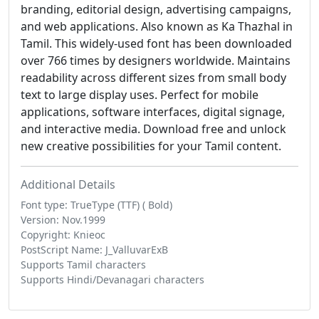
branding, editorial design, advertising campaigns,
and web applications. Also known as Ka Thazhal in
Tamil. This widely-used font has been downloaded
over 766 times by designers worldwide. Maintains
readability across different sizes from small body
text to large display uses. Perfect for mobile
applications, software interfaces, digital signage,
and interactive media. Download free and unlock
new creative possibilities for your Tamil content.
Additional Details
Font type: TrueType (TTF) ( Bold)
Version: Nov.1999
Copyright: Knieoc
PostScript Name: J_ValluvarExB
Supports Tamil characters
Supports Hindi/Devanagari characters