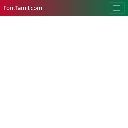
FontTamil.com