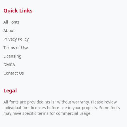
Quick Links
All Fonts
About
Privacy Policy
Terms of Use
Licensing
DMCA
Contact Us
Legal
All fonts are provided "as is" without warranty. Please review
individual font licenses before use in your projects. Some fonts
may have specific terms for commercial usage.