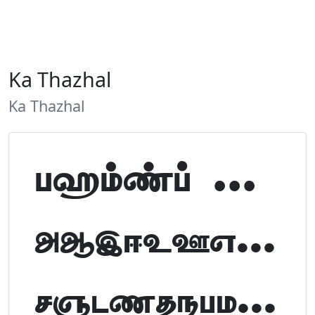
Ka Thazhal
Ka Thazhal
Tamil Font Preview
ABCDEFGHIJKLM
NOPQRSTUVWXYZ