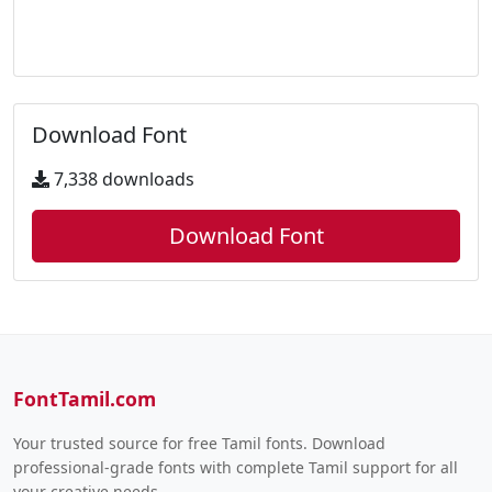
Download Font
7,338 downloads
Download Font
FontTamil.com
Your trusted source for free Tamil fonts. Download
professional-grade fonts with complete Tamil support for all
your creative needs.