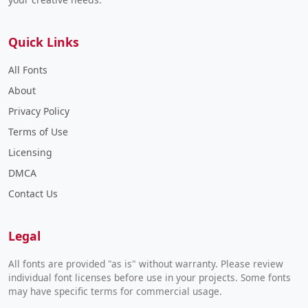
Quick Links
All Fonts
About
Privacy Policy
Terms of Use
Licensing
DMCA
Contact Us
Legal
All fonts are provided "as is" without warranty. Please review
individual font licenses before use in your projects. Some fonts
may have specific terms for commercial usage.