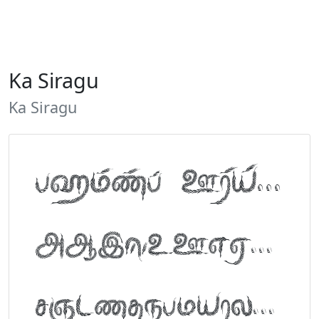
Ka Siragu
Ka Siragu
Tamil Font Preview
ABCDEFGHIJKLM
NOPQRSTUVWXYZ