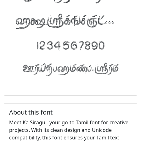
abcdefghijklm
1234567890
FontTamil.com
About this font
Meet Ka Siragu - your go-to Tamil font for creative
projects. With its clean design and Unicode
compatibility, this font ensures your Tamil text