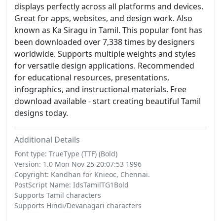
displays perfectly across all platforms and devices.
Great for apps, websites, and design work. Also
known as Ka Siragu in Tamil. This popular font has
been downloaded over 7,338 times by designers
worldwide. Supports multiple weights and styles
for versatile design applications. Recommended
for educational resources, presentations,
infographics, and instructional materials. Free
download available - start creating beautiful Tamil
designs today.
Additional Details
Font type: TrueType (TTF) (Bold)
Version: 1.0 Mon Nov 25 20:07:53 1996
Copyright: Kandhan for Knieoc, Chennai.
PostScript Name: IdsTamilTG1Bold
Supports Tamil characters
Supports Hindi/Devanagari characters