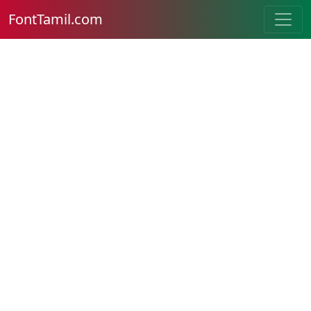
FontTamil.com