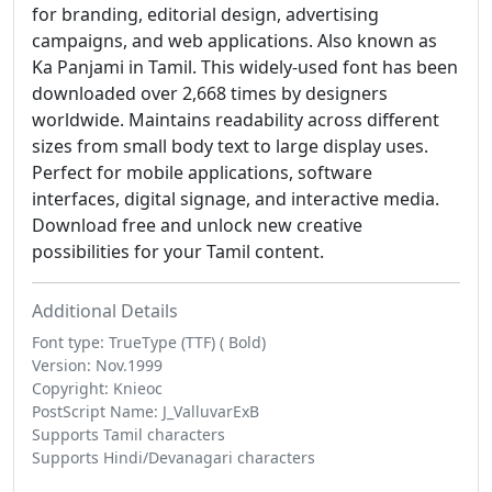
for branding, editorial design, advertising
campaigns, and web applications. Also known as
Ka Panjami in Tamil. This widely-used font has been
downloaded over 2,668 times by designers
worldwide. Maintains readability across different
sizes from small body text to large display uses.
Perfect for mobile applications, software
interfaces, digital signage, and interactive media.
Download free and unlock new creative
possibilities for your Tamil content.
Additional Details
Font type: TrueType (TTF) ( Bold)
Version: Nov.1999
Copyright: Knieoc
PostScript Name: J_ValluvarExB
Supports Tamil characters
Supports Hindi/Devanagari characters