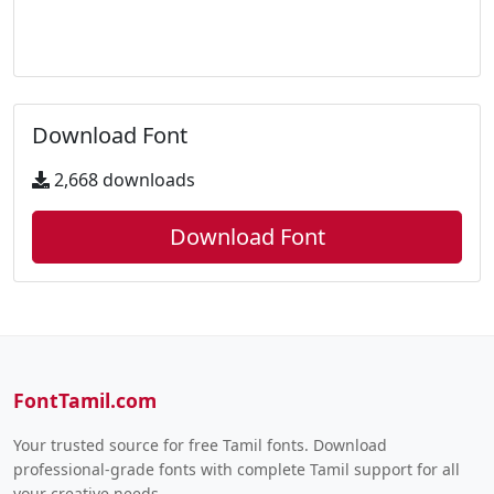
Download Font
2,668 downloads
Download Font
FontTamil.com
Your trusted source for free Tamil fonts. Download
professional-grade fonts with complete Tamil support for all
your creative needs.