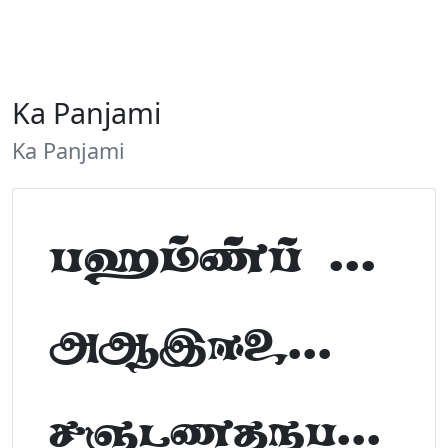
Ka Panjami
Ka Panjami
Tamil Font Preview
ABCDEFGHIJKLM
NOPQRSTUVWXYZ