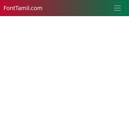
FontTamil.com