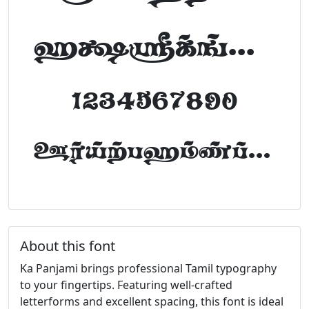
abcdefghijklm
1234567890
FontTamil.com
About this font
Ka Panjami brings professional Tamil typography
to your fingertips. Featuring well-crafted
letterforms and excellent spacing, this font is ideal