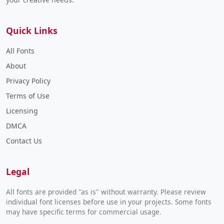
Quick Links
All Fonts
About
Privacy Policy
Terms of Use
Licensing
DMCA
Contact Us
Legal
All fonts are provided "as is" without warranty. Please review
individual font licenses before use in your projects. Some fonts
may have specific terms for commercial usage.