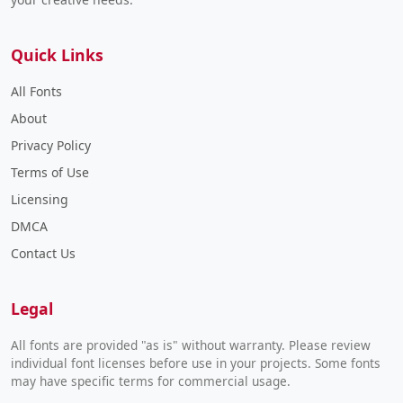
Quick Links
All Fonts
About
Privacy Policy
Terms of Use
Licensing
DMCA
Contact Us
Legal
All fonts are provided "as is" without warranty. Please review
individual font licenses before use in your projects. Some fonts
may have specific terms for commercial usage.