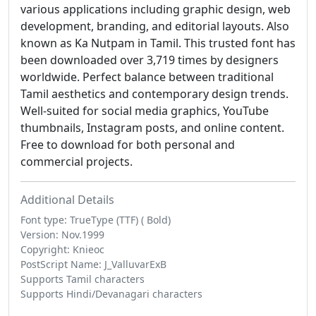
various applications including graphic design, web
development, branding, and editorial layouts. Also
known as Ka Nutpam in Tamil. This trusted font has
been downloaded over 3,719 times by designers
worldwide. Perfect balance between traditional
Tamil aesthetics and contemporary design trends.
Well-suited for social media graphics, YouTube
thumbnails, Instagram posts, and online content.
Free to download for both personal and
commercial projects.
Additional Details
Font type: TrueType (TTF) ( Bold)
Version: Nov.1999
Copyright: Knieoc
PostScript Name: J_ValluvarExB
Supports Tamil characters
Supports Hindi/Devanagari characters