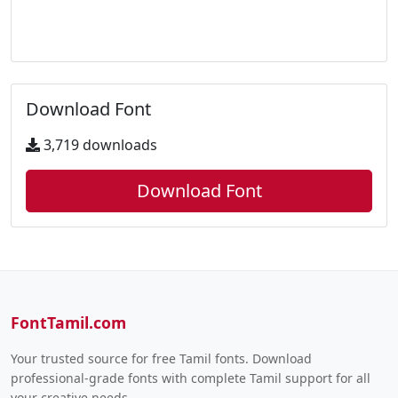
Download Font
3,719 downloads
Download Font
FontTamil.com
Your trusted source for free Tamil fonts. Download
professional-grade fonts with complete Tamil support for all
your creative needs.