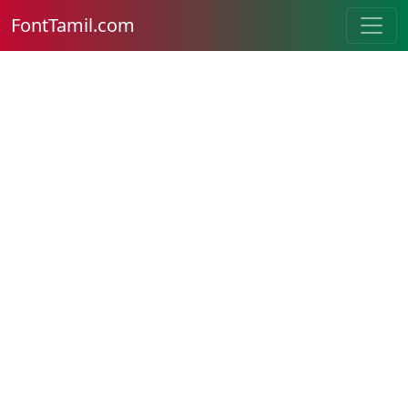
FontTamil.com