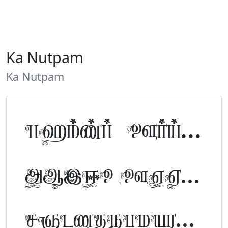
Ka Nutpam
Ka Nutpam
Tamil Font Preview
ABCDEFGHIJKLM
NOPQRSTUVWXYZ