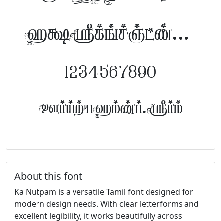
abcdefghijklm
1234567890
FontTamil.com
About this font
Ka Nutpam is a versatile Tamil font designed for
modern design needs. With clear letterforms and
excellent legibility, it works beautifully across