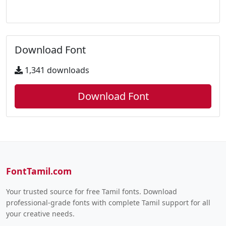
Download Font
1,341 downloads
Download Font
FontTamil.com
Your trusted source for free Tamil fonts. Download
professional-grade fonts with complete Tamil support for all
your creative needs.