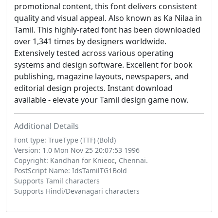
promotional content, this font delivers consistent
quality and visual appeal. Also known as Ka Nilaa in
Tamil. This highly-rated font has been downloaded
over 1,341 times by designers worldwide.
Extensively tested across various operating
systems and design software. Excellent for book
publishing, magazine layouts, newspapers, and
editorial design projects. Instant download
available - elevate your Tamil design game now.
Additional Details
Font type: TrueType (TTF) (Bold)
Version: 1.0 Mon Nov 25 20:07:53 1996
Copyright: Kandhan for Knieoc, Chennai.
PostScript Name: IdsTamilTG1Bold
Supports Tamil characters
Supports Hindi/Devanagari characters