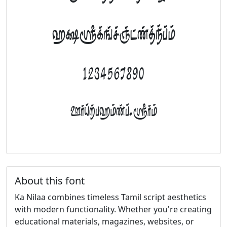
abcdefghijklm
1234567890
FontTamil.com
About this font
Ka Nilaa combines timeless Tamil script aesthetics
with modern functionality. Whether you're creating
educational materials, magazines, websites, or