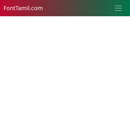
FontTamil.com