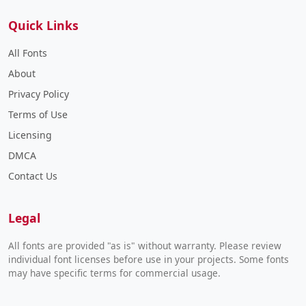
Quick Links
All Fonts
About
Privacy Policy
Terms of Use
Licensing
DMCA
Contact Us
Legal
All fonts are provided "as is" without warranty. Please review
individual font licenses before use in your projects. Some fonts
may have specific terms for commercial usage.