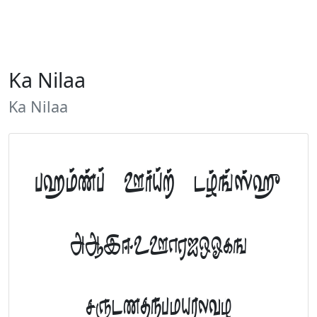
Ka Nilaa
Ka Nilaa
Tamil Font Preview
ABCDEFGHIJKLM
NOPQRSTUVWXYZ