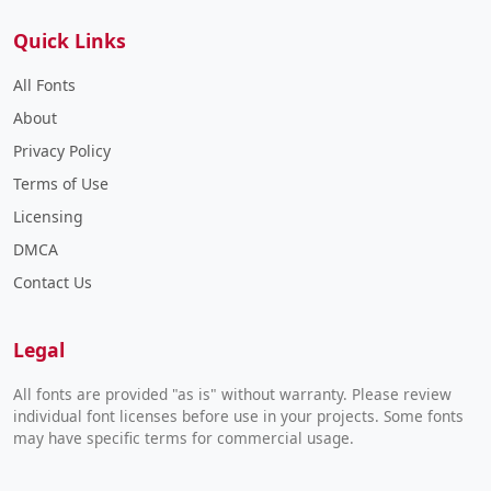
Quick Links
All Fonts
About
Privacy Policy
Terms of Use
Licensing
DMCA
Contact Us
Legal
All fonts are provided "as is" without warranty. Please review
individual font licenses before use in your projects. Some fonts
may have specific terms for commercial usage.