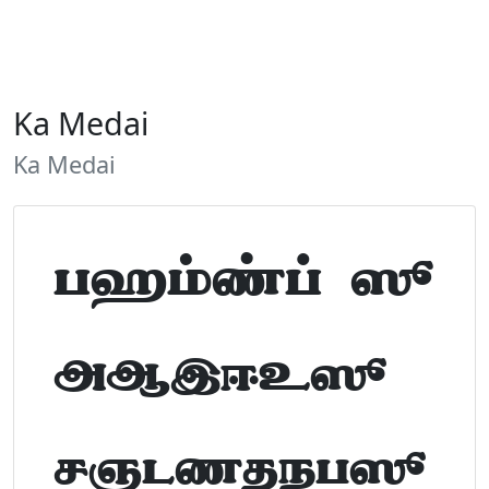
Ka Medai
Ka Medai
Tamil Font Preview
ABCDEFGHIJKLM
NOPQRSTUVWXYZ