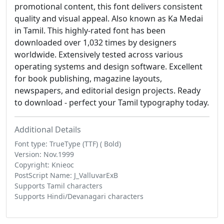
promotional content, this font delivers consistent
quality and visual appeal. Also known as Ka Medai
in Tamil. This highly-rated font has been
downloaded over 1,032 times by designers
worldwide. Extensively tested across various
operating systems and design software. Excellent
for book publishing, magazine layouts,
newspapers, and editorial design projects. Ready
to download - perfect your Tamil typography today.
Additional Details
Font type: TrueType (TTF) ( Bold)
Version: Nov.1999
Copyright: Knieoc
PostScript Name: J_ValluvarExB
Supports Tamil characters
Supports Hindi/Devanagari characters