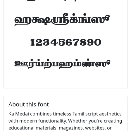
abcdefghijklm
1234567890
FontTamil.com
About this font
Ka Medai combines timeless Tamil script aesthetics
with modern functionality. Whether you're creating
educational materials, magazines, websites, or