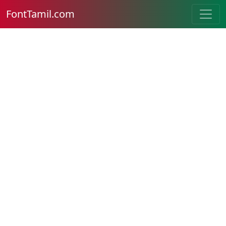
FontTamil.com