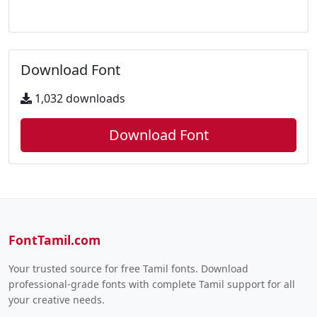
Download Font
1,032 downloads
Download Font
FontTamil.com
Your trusted source for free Tamil fonts. Download
professional-grade fonts with complete Tamil support for all
your creative needs.