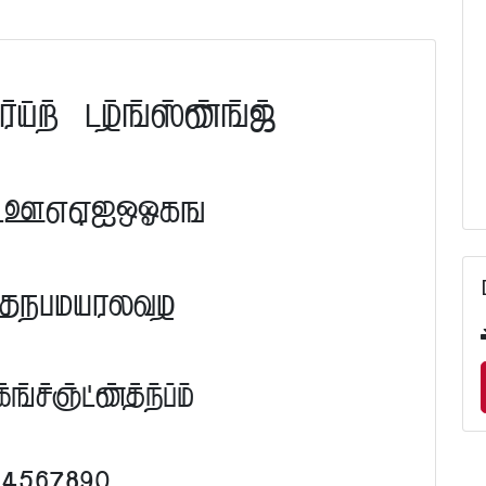
ont Preview
FGHIJKLM
RSTUVWXYZ
efghijklm
34567890