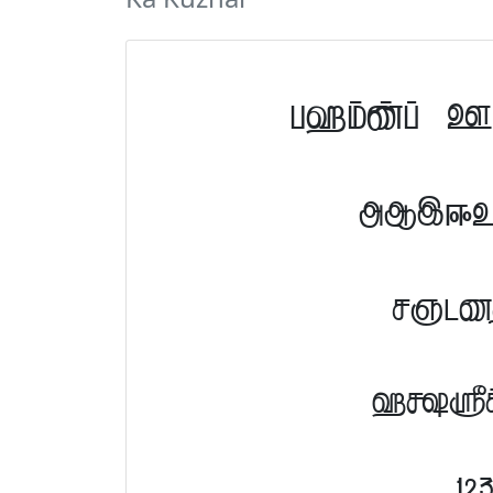
Tamil F
ABCDE
NOPQ
abcd
12