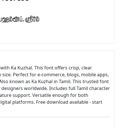
Tamil.com
with Ka Kuzhal. This font offers crisp, clear
y size. Perfect for e-commerce, blogs, mobile apps,
lso known as Ka Kuzhal in Tamil. This trusted font
designers worldwide. Includes full Tamil character
gature support. Versatile enough for both
igital platforms. Free download available - start