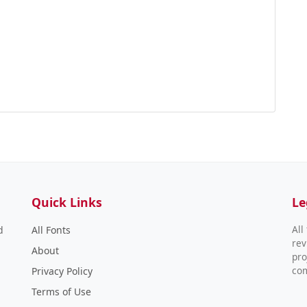
Quick Links
Le
All
d
All Fonts
rev
About
pro
co
Privacy Policy
Terms of Use