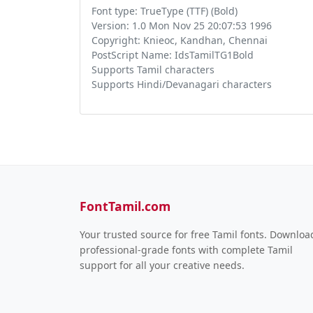
Font type: TrueType (TTF) (Bold)
Version: 1.0 Mon Nov 25 20:07:53 1996
Copyright: Knieoc, Kandhan, Chennai
PostScript Name: IdsTamilTG1Bold
Supports Tamil characters
Supports Hindi/Devanagari characters
FontTamil.com
Your trusted source for free Tamil fonts. Downloa
professional-grade fonts with complete Tamil
support for all your creative needs.