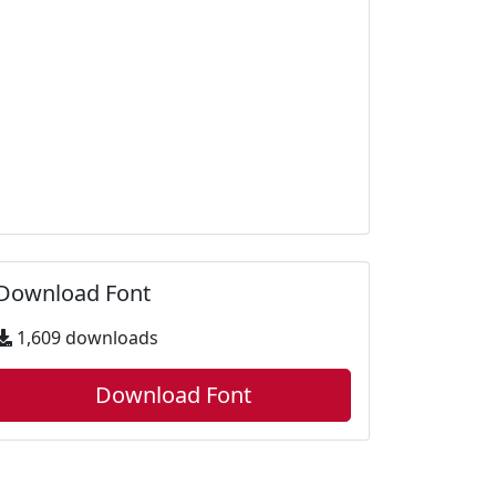
Download Font
1,609 downloads
Download Font