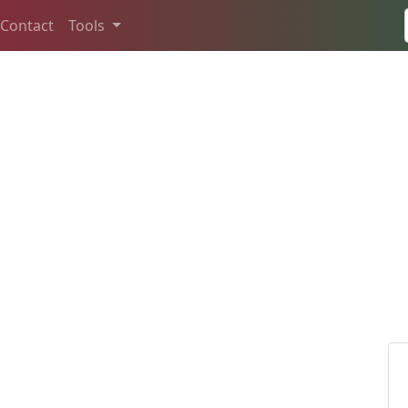
Contact
Tools