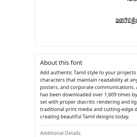
Font
About this font
Add authentic Tamil style to your projects 
characters that maintain readability at an
posters, and corporate communications. A
has been downloaded over 1,609 times by 
set with proper diacritic rendering and li
traditional print media and cutting-edge d
creating beautiful Tamil designs today.
Additional Details