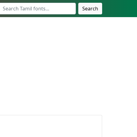
Search