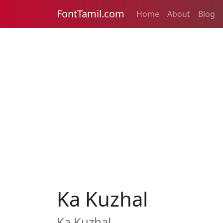
FontTamil.com
Home
About
Blog
Ka Kuzhal
Ka Kuzhal