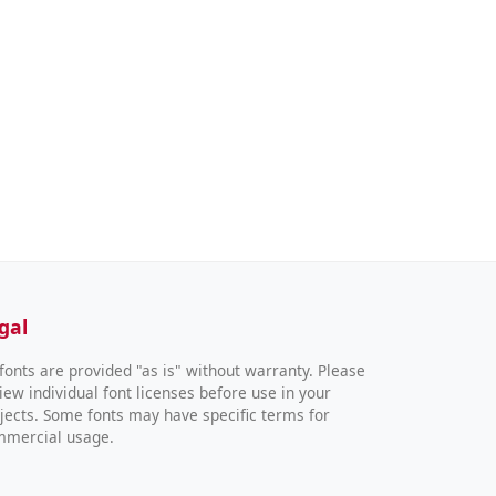
gal
 fonts are provided "as is" without warranty. Please
iew individual font licenses before use in your
jects. Some fonts may have specific terms for
mmercial usage.