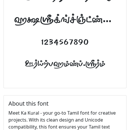
abcdefghijklm
1234567890
FontTamil.com
About this font
Meet Ka Kural - your go-to Tamil font for creative
projects. With its clean design and Unicode
compatibility, this font ensures your Tamil text