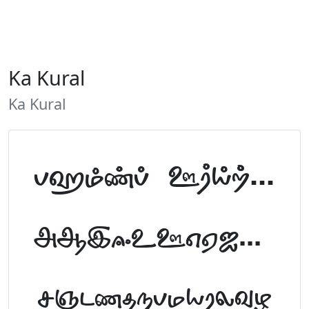
Ka Kural
Ka Kural
Tamil Font Preview
ABCDEFGHIJKLM
NOPQRSTUVWXYZ