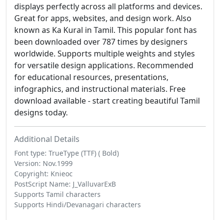
displays perfectly across all platforms and devices.
Great for apps, websites, and design work. Also
known as Ka Kural in Tamil. This popular font has
been downloaded over 787 times by designers
worldwide. Supports multiple weights and styles
for versatile design applications. Recommended
for educational resources, presentations,
infographics, and instructional materials. Free
download available - start creating beautiful Tamil
designs today.
Additional Details
Font type: TrueType (TTF) ( Bold)
Version: Nov.1999
Copyright: Knieoc
PostScript Name: J_ValluvarExB
Supports Tamil characters
Supports Hindi/Devanagari characters