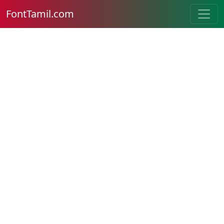
FontTamil.com