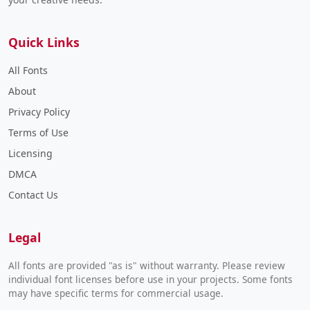
Quick Links
All Fonts
About
Privacy Policy
Terms of Use
Licensing
DMCA
Contact Us
Legal
All fonts are provided "as is" without warranty. Please review
individual font licenses before use in your projects. Some fonts
may have specific terms for commercial usage.