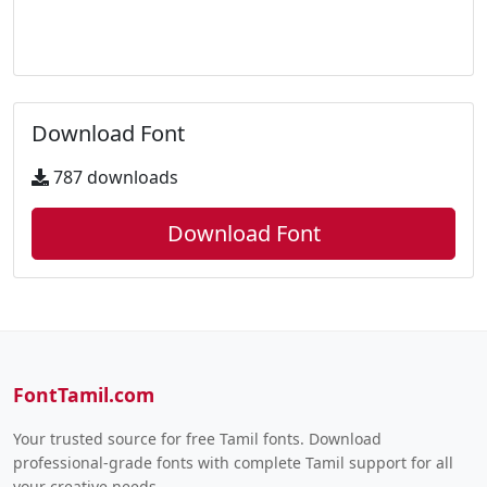
Download Font
787 downloads
Download Font
FontTamil.com
Your trusted source for free Tamil fonts. Download
professional-grade fonts with complete Tamil support for all
your creative needs.