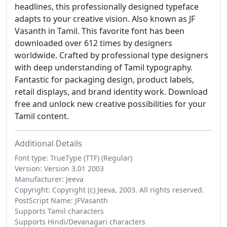
headlines, this professionally designed typeface
adapts to your creative vision. Also known as JF
Vasanth in Tamil. This favorite font has been
downloaded over 612 times by designers
worldwide. Crafted by professional type designers
with deep understanding of Tamil typography.
Fantastic for packaging design, product labels,
retail displays, and brand identity work. Download
free and unlock new creative possibilities for your
Tamil content.
Additional Details
Font type: TrueType (TTF) (Regular)
Version: Version 3.01 2003
Manufacturer: Jeeva
Copyright: Copyright (c) Jeeva, 2003. All rights reserved.
PostScript Name: JFVasanth
Supports Tamil characters
Supports Hindi/Devanagari characters