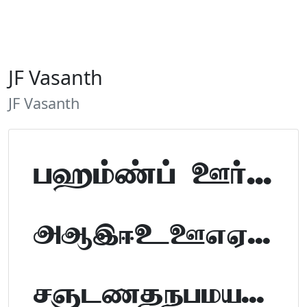
JF Vasanth
JF Vasanth
Tamil Font Preview
ABCDEFGHIJKLM
NOPQRSTUVWXYZ