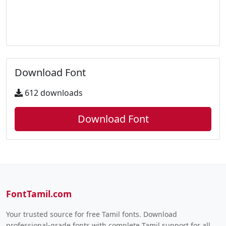
Download Font
612 downloads
Download Font
FontTamil.com
Your trusted source for free Tamil fonts. Download
professional-grade fonts with complete Tamil support for all