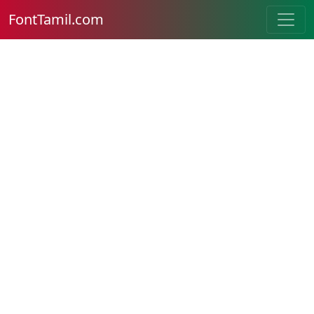
FontTamil.com