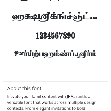
abcdefghijklm
1234567890
FontTamil.com
About this font
Elevate your Tamil content with JF Vasanth, a
versatile font that works across multiple design
contexts. From elegant invitations to bold