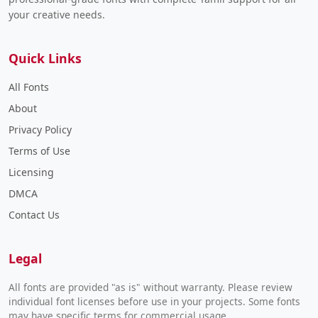
your creative needs.
Quick Links
All Fonts
About
Privacy Policy
Terms of Use
Licensing
DMCA
Contact Us
Legal
All fonts are provided "as is" without warranty. Please review
individual font licenses before use in your projects. Some fonts
may have specific terms for commercial usage.