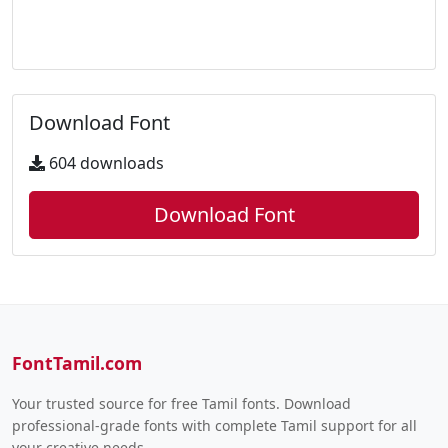
Download Font
604 downloads
Download Font
FontTamil.com
Your trusted source for free Tamil fonts. Download
professional-grade fonts with complete Tamil support for all
your creative needs.