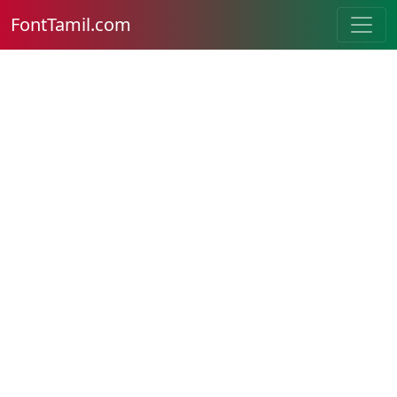
FontTamil.com