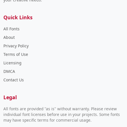
Quick Links
All Fonts
About
Privacy Policy
Terms of Use
Licensing
DMCA
Contact Us
Legal
All fonts are provided "as is" without warranty. Please review
individual font licenses before use in your projects. Some fonts
may have specific terms for commercial usage.