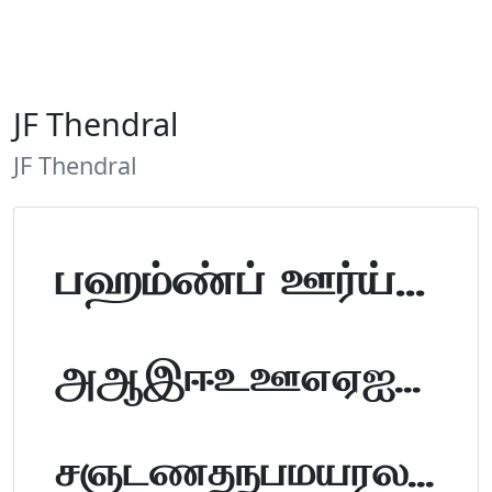
JF Thendral
JF Thendral
Tamil Font Preview
ABCDEFGHIJKLM
NOPQRSTUVWXYZ