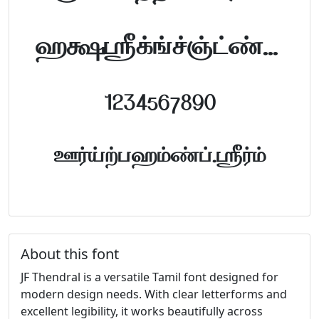
abcdefghijklm
1234567890
FontTamil.com
About this font
JF Thendral is a versatile Tamil font designed for
modern design needs. With clear letterforms and
excellent legibility, it works beautifully across