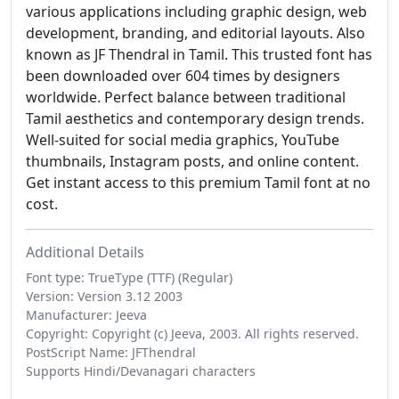
various applications including graphic design, web
development, branding, and editorial layouts. Also
known as JF Thendral in Tamil. This trusted font has
been downloaded over 604 times by designers
worldwide. Perfect balance between traditional
Tamil aesthetics and contemporary design trends.
Well-suited for social media graphics, YouTube
thumbnails, Instagram posts, and online content.
Get instant access to this premium Tamil font at no
cost.
Additional Details
Font type: TrueType (TTF) (Regular)
Version: Version 3.12 2003
Manufacturer: Jeeva
Copyright: Copyright (c) Jeeva, 2003. All rights reserved.
PostScript Name: JFThendral
Supports Hindi/Devanagari characters