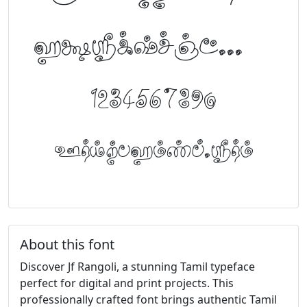
abcdefghijklm
1234567890
FontTamil.com
About this font
Discover Jf Rangoli, a stunning Tamil typeface
perfect for digital and print projects. This
professionally crafted font brings authentic Tamil