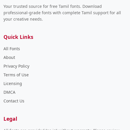
Your trusted source for free Tamil fonts. Download
professional-grade fonts with complete Tamil support for all
your creative needs.
Quick Links
All Fonts
About
Privacy Policy
Terms of Use
Licensing
DMCA
Contact Us
Legal