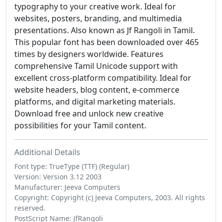
typography to your creative work. Ideal for
websites, posters, branding, and multimedia
presentations. Also known as Jf Rangoli in Tamil.
This popular font has been downloaded over 465
times by designers worldwide. Features
comprehensive Tamil Unicode support with
excellent cross-platform compatibility. Ideal for
website headers, blog content, e-commerce
platforms, and digital marketing materials.
Download free and unlock new creative
possibilities for your Tamil content.
Additional Details
Font type: TrueType (TTF) (Regular)
Version: Version 3.12 2003
Manufacturer: Jeeva Computers
Copyright: Copyright (c) Jeeva Computers, 2003. All rights
reserved.
PostScript Name: JfRangoli