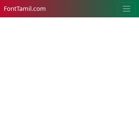
FontTamil.com