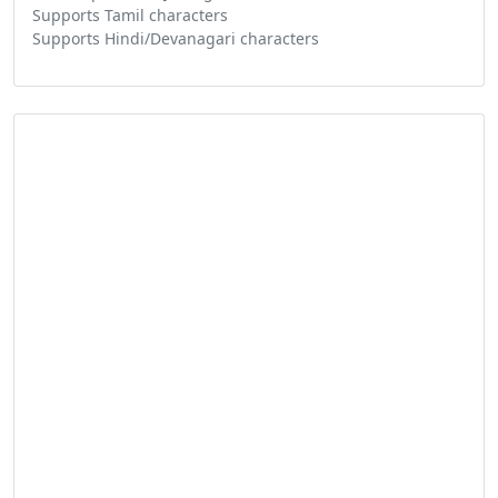
Supports Tamil characters
Supports Hindi/Devanagari characters