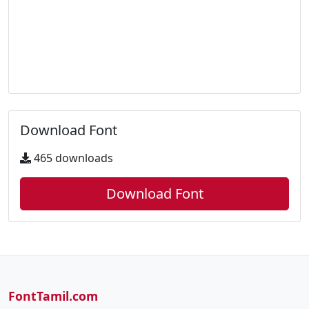
Download Font
465 downloads
Download Font
FontTamil.com