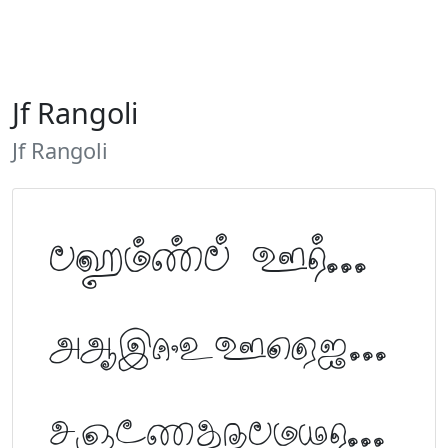
Jf Rangoli
Jf Rangoli
Tamil Font Preview
ABCDEFGHIJKLM
NOPQRSTUVWXYZ