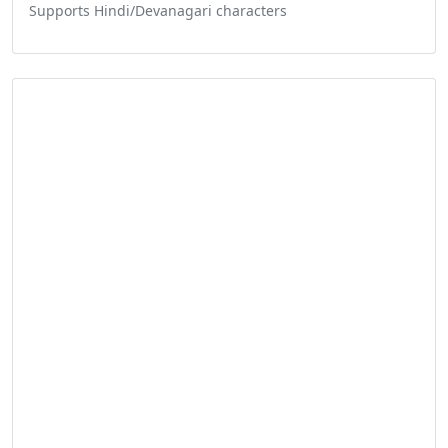
Supports Hindi/Devanagari characters