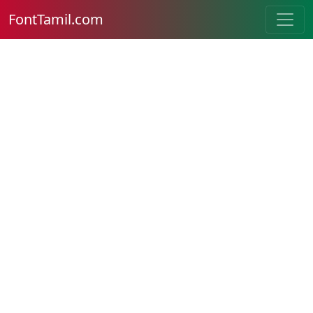
FontTamil.com