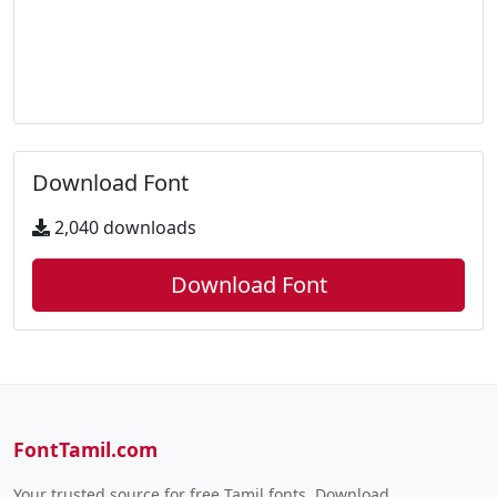
Download Font
2,040 downloads
Download Font
FontTamil.com
Your trusted source for free Tamil fonts. Download