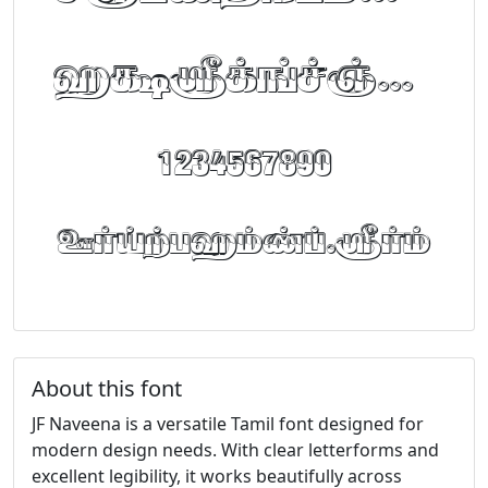
abcdefghijklm
1234567890
FontTamil.com
About this font
JF Naveena is a versatile Tamil font designed for
modern design needs. With clear letterforms and
excellent legibility, it works beautifully across