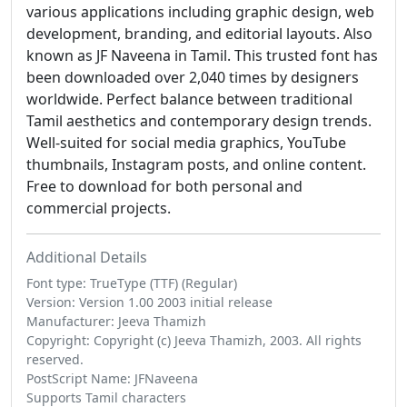
various applications including graphic design, web
development, branding, and editorial layouts. Also
known as JF Naveena in Tamil. This trusted font has
been downloaded over 2,040 times by designers
worldwide. Perfect balance between traditional
Tamil aesthetics and contemporary design trends.
Well-suited for social media graphics, YouTube
thumbnails, Instagram posts, and online content.
Free to download for both personal and
commercial projects.
Additional Details
Font type: TrueType (TTF) (Regular)
Version: Version 1.00 2003 initial release
Manufacturer: Jeeva Thamizh
Copyright: Copyright (c) Jeeva Thamizh, 2003. All rights
reserved.
PostScript Name: JFNaveena
Supports Tamil characters