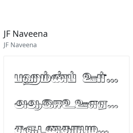
JF Naveena
JF Naveena
Tamil Font Preview
ABCDEFGHIJKLM
NOPQRSTUVWXYZ