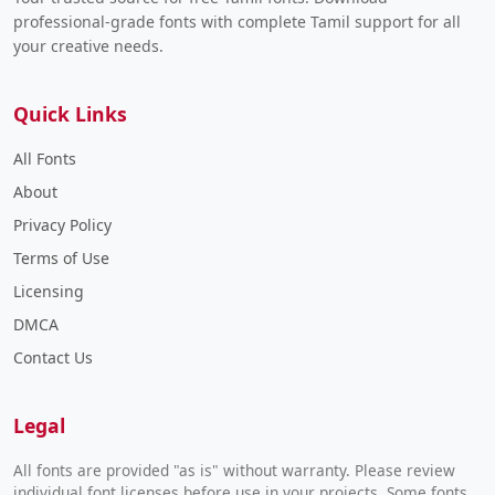
professional-grade fonts with complete Tamil support for all
your creative needs.
Quick Links
All Fonts
About
Privacy Policy
Terms of Use
Licensing
DMCA
Contact Us
Legal
All fonts are provided "as is" without warranty. Please review
individual font licenses before use in your projects. Some fonts