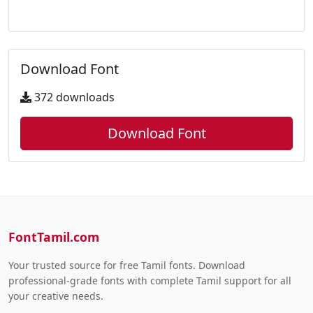
Download Font
372 downloads
Download Font
FontTamil.com
Your trusted source for free Tamil fonts. Download
professional-grade fonts with complete Tamil support for all
your creative needs.