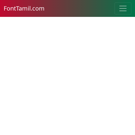
FontTamil.com