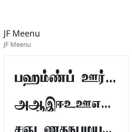
JF Meenu
JF Meenu
Tamil Font Preview
ABCDEFGHIJKLM
NOPQRSTUVWXYZ