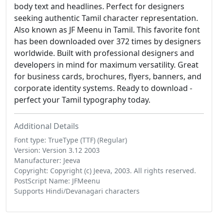
body text and headlines. Perfect for designers
seeking authentic Tamil character representation.
Also known as JF Meenu in Tamil. This favorite font
has been downloaded over 372 times by designers
worldwide. Built with professional designers and
developers in mind for maximum versatility. Great
for business cards, brochures, flyers, banners, and
corporate identity systems. Ready to download -
perfect your Tamil typography today.
Additional Details
Font type: TrueType (TTF) (Regular)
Version: Version 3.12 2003
Manufacturer: Jeeva
Copyright: Copyright (c) Jeeva, 2003. All rights reserved.
PostScript Name: JFMeenu
Supports Hindi/Devanagari characters