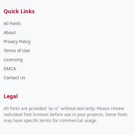
Quick Links
All Fonts
About
Privacy Policy
Terms of Use
Licensing
DMCA
Contact Us
Legal
All fonts are provided "as is" without warranty. Please review
individual font licenses before use in your projects. Some fonts
may have specific terms for commercial usage.