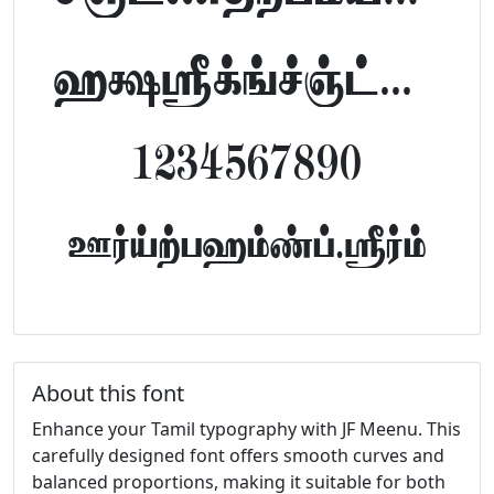
abcdefghijklm
1234567890
FontTamil.com
About this font
Enhance your Tamil typography with JF Meenu. This
carefully designed font offers smooth curves and
balanced proportions, making it suitable for both