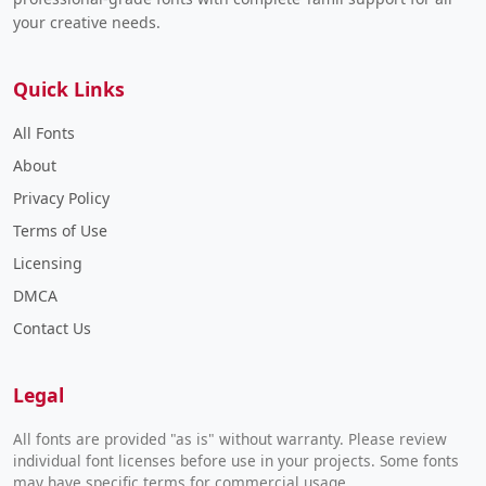
your creative needs.
Quick Links
All Fonts
About
Privacy Policy
Terms of Use
Licensing
DMCA
Contact Us
Legal
All fonts are provided "as is" without warranty. Please review
individual font licenses before use in your projects. Some fonts
may have specific terms for commercial usage.