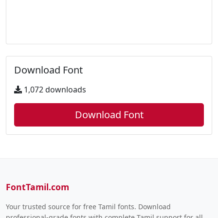
Download Font
1,072 downloads
Download Font
FontTamil.com
Your trusted source for free Tamil fonts. Download
professional-grade fonts with complete Tamil support for all