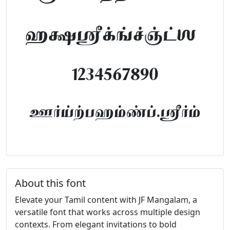
abcdefghijklm
1234567890
FontTamil.com
About this font
Elevate your Tamil content with JF Mangalam, a
versatile font that works across multiple design
contexts. From elegant invitations to bold