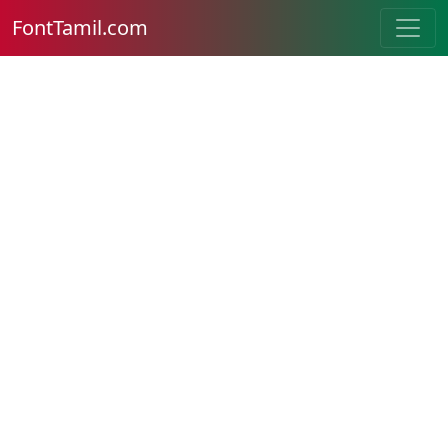
FontTamil.com