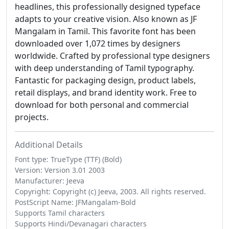
headlines, this professionally designed typeface
adapts to your creative vision. Also known as JF
Mangalam in Tamil. This favorite font has been
downloaded over 1,072 times by designers
worldwide. Crafted by professional type designers
with deep understanding of Tamil typography.
Fantastic for packaging design, product labels,
retail displays, and brand identity work. Free to
download for both personal and commercial
projects.
Additional Details
Font type: TrueType (TTF) (Bold)
Version: Version 3.01 2003
Manufacturer: Jeeva
Copyright: Copyright (c) Jeeva, 2003. All rights reserved.
PostScript Name: JFMangalam-Bold
Supports Tamil characters
Supports Hindi/Devanagari characters