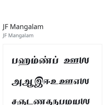
JF Mangalam
JF Mangalam
Tamil Font Preview
ABCDEFGHIJKLM
NOPQRSTUVWXYZ