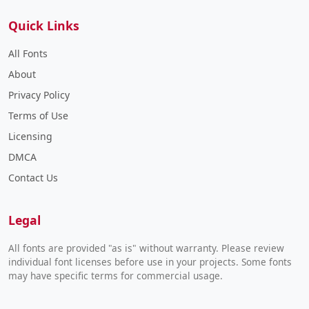
Quick Links
All Fonts
About
Privacy Policy
Terms of Use
Licensing
DMCA
Contact Us
Legal
All fonts are provided "as is" without warranty. Please review
individual font licenses before use in your projects. Some fonts
may have specific terms for commercial usage.