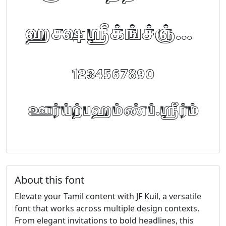
abcdefghijklm
1234567890
FontTamil.com
About this font
Elevate your Tamil content with JF Kuil, a versatile
font that works across multiple design contexts.
From elegant invitations to bold headlines, this