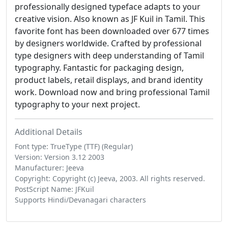
professionally designed typeface adapts to your
creative vision. Also known as JF Kuil in Tamil. This
favorite font has been downloaded over 677 times
by designers worldwide. Crafted by professional
type designers with deep understanding of Tamil
typography. Fantastic for packaging design,
product labels, retail displays, and brand identity
work. Download now and bring professional Tamil
typography to your next project.
Additional Details
Font type: TrueType (TTF) (Regular)
Version: Version 3.12 2003
Manufacturer: Jeeva
Copyright: Copyright (c) Jeeva, 2003. All rights reserved.
PostScript Name: JFKuil
Supports Hindi/Devanagari characters