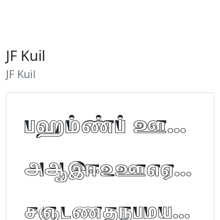
JF Kuil
JF Kuil
Tamil Font Preview
ABCDEFGHIJKLM
NOPQRSTUVWXYZ