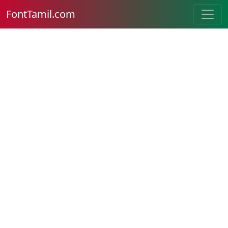
FontTamil.com