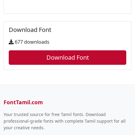
Download Font
677 downloads
Download Font
FontTamil.com
Your trusted source for free Tamil fonts. Download
professional-grade fonts with complete Tamil support for all
your creative needs.