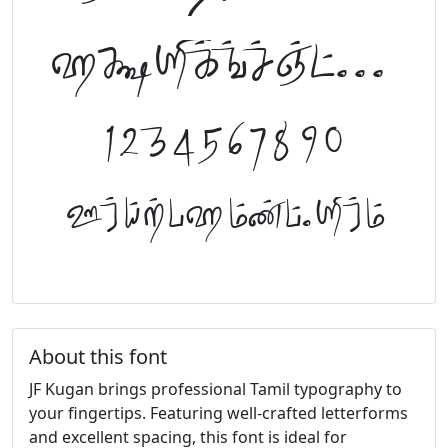
abcdefghijklm
1234567890
FontTamil.com
About this font
JF Kugan brings professional Tamil typography to
your fingertips. Featuring well-crafted letterforms
and excellent spacing, this font is ideal for