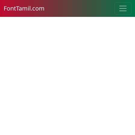
FontTamil.com