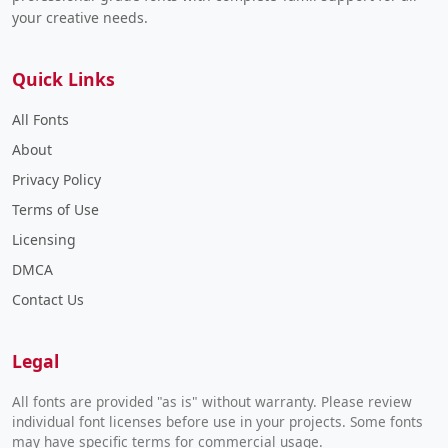
your creative needs.
Quick Links
All Fonts
About
Privacy Policy
Terms of Use
Licensing
DMCA
Contact Us
Legal
All fonts are provided "as is" without warranty. Please review
individual font licenses before use in your projects. Some fonts
may have specific terms for commercial usage.