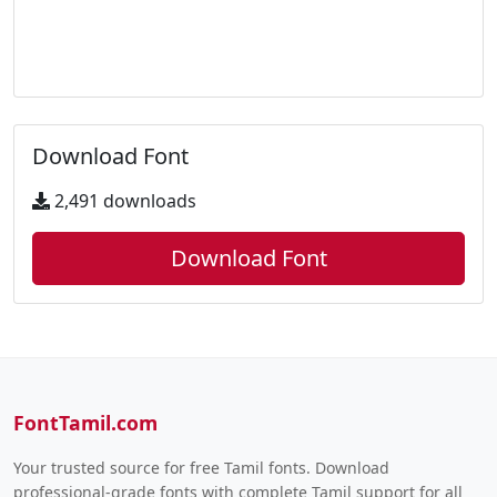
Download Font
2,491 downloads
Download Font
FontTamil.com
Your trusted source for free Tamil fonts. Download
professional-grade fonts with complete Tamil support for all