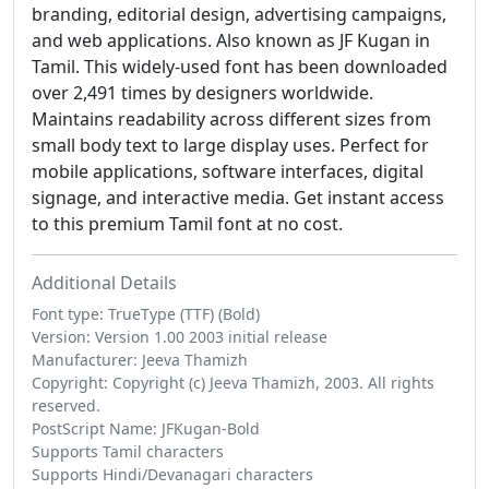
branding, editorial design, advertising campaigns,
and web applications. Also known as JF Kugan in
Tamil. This widely-used font has been downloaded
over 2,491 times by designers worldwide.
Maintains readability across different sizes from
small body text to large display uses. Perfect for
mobile applications, software interfaces, digital
signage, and interactive media. Get instant access
to this premium Tamil font at no cost.
Additional Details
Font type: TrueType (TTF) (Bold)
Version: Version 1.00 2003 initial release
Manufacturer: Jeeva Thamizh
Copyright: Copyright (c) Jeeva Thamizh, 2003. All rights
reserved.
PostScript Name: JFKugan-Bold
Supports Tamil characters
Supports Hindi/Devanagari characters