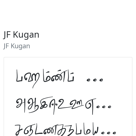
JF Kugan
JF Kugan
Tamil Font Preview
ABCDEFGHIJKLM
NOPQRSTUVWXYZ