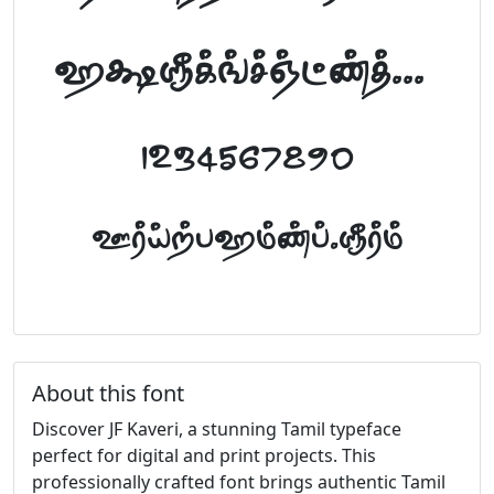
abcdefghijklm
1234567890
FontTamil.com
About this font
Discover JF Kaveri, a stunning Tamil typeface
perfect for digital and print projects. This
professionally crafted font brings authentic Tamil