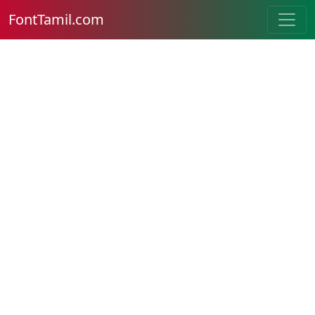
FontTamil.com