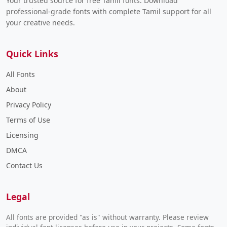
Your trusted source for free Tamil fonts. Download
professional-grade fonts with complete Tamil support for all
your creative needs.
Quick Links
All Fonts
About
Privacy Policy
Terms of Use
Licensing
DMCA
Contact Us
Legal
All fonts are provided "as is" without warranty. Please review