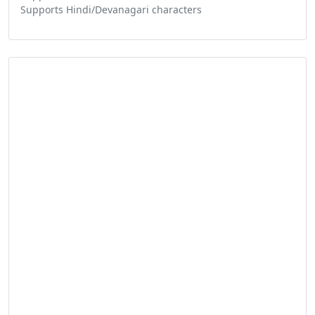
Supports Hindi/Devanagari characters