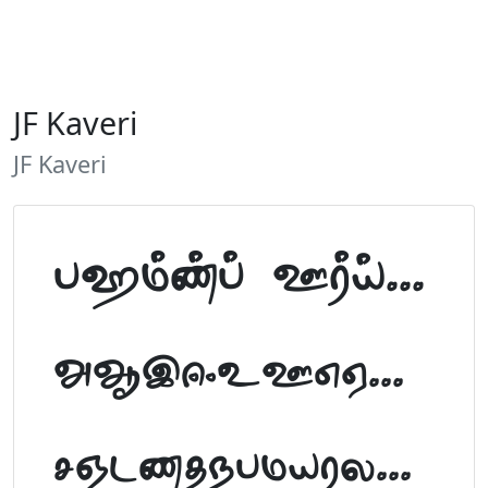
JF Kaveri
JF Kaveri
Tamil Font Preview
ABCDEFGHIJKLM
NOPQRSTUVWXYZ