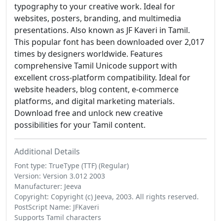
typography to your creative work. Ideal for
websites, posters, branding, and multimedia
presentations. Also known as JF Kaveri in Tamil.
This popular font has been downloaded over 2,017
times by designers worldwide. Features
comprehensive Tamil Unicode support with
excellent cross-platform compatibility. Ideal for
website headers, blog content, e-commerce
platforms, and digital marketing materials.
Download free and unlock new creative
possibilities for your Tamil content.
Additional Details
Font type: TrueType (TTF) (Regular)
Version: Version 3.012 2003
Manufacturer: Jeeva
Copyright: Copyright (c) Jeeva, 2003. All rights reserved.
PostScript Name: JFKaveri
Supports Tamil characters