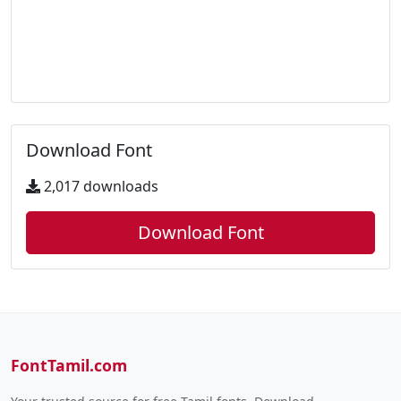
Download Font
2,017 downloads
Download Font
FontTamil.com