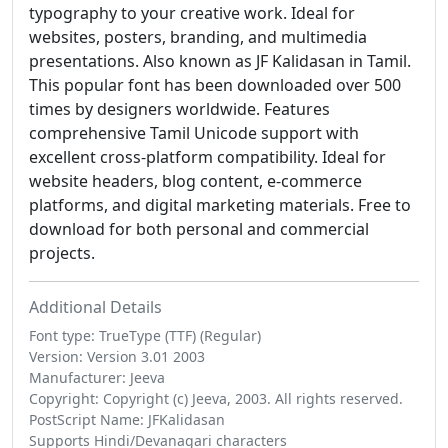
typography to your creative work. Ideal for
websites, posters, branding, and multimedia
presentations. Also known as JF Kalidasan in Tamil.
This popular font has been downloaded over 500
times by designers worldwide. Features
comprehensive Tamil Unicode support with
excellent cross-platform compatibility. Ideal for
website headers, blog content, e-commerce
platforms, and digital marketing materials. Free to
download for both personal and commercial
projects.
Additional Details
Font type: TrueType (TTF) (Regular)
Version: Version 3.01 2003
Manufacturer: Jeeva
Copyright: Copyright (c) Jeeva, 2003. All rights reserved.
PostScript Name: JFKalidasan
Supports Hindi/Devanagari characters