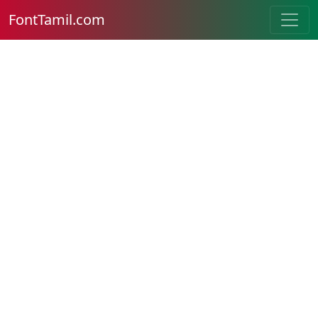
FontTamil.com