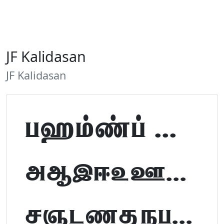
JF Kalidasan
JF Kalidasan
Tamil Font Preview
ABCDEFGHIJKLM
NOPQRSTUVWXYZ