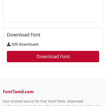
Download Font
500 downloads
Download Font
FontTamil.com
Your trusted source for free Tamil fonts. Download