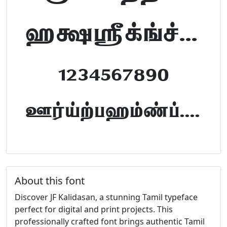
abcdefghijklm
1234567890
FontTamil.com
About this font
Discover JF Kalidasan, a stunning Tamil typeface
perfect for digital and print projects. This
professionally crafted font brings authentic Tamil