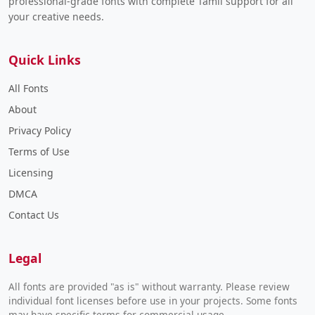
professional-grade fonts with complete Tamil support for all
your creative needs.
Quick Links
All Fonts
About
Privacy Policy
Terms of Use
Licensing
DMCA
Contact Us
Legal
All fonts are provided "as is" without warranty. Please review
individual font licenses before use in your projects. Some fonts
may have specific terms for commercial usage.