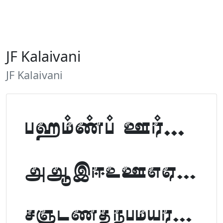
JF Kalaivani
JF Kalaivani
Tamil Font Preview
ABCDEFGHIJKLM
NOPQRSTUVWXYZ