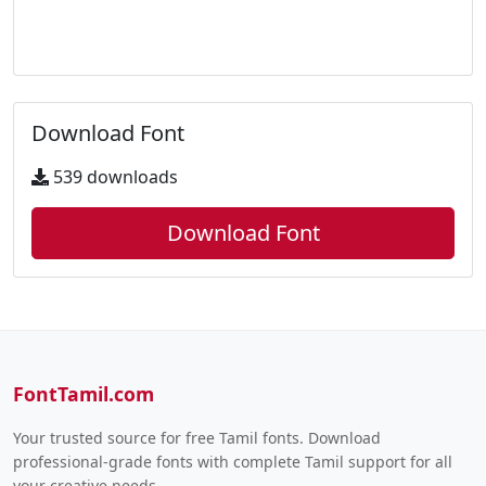
Download Font
539 downloads
Download Font
FontTamil.com
Your trusted source for free Tamil fonts. Download
professional-grade fonts with complete Tamil support for all
your creative needs.