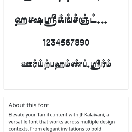
abcdefghijklm
1234567890
FontTamil.com
About this font
Elevate your Tamil content with JF Kalaivani, a
versatile font that works across multiple design
contexts. From elegant invitations to bold