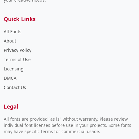
Quick Links
All Fonts
About
Privacy Policy
Terms of Use
Licensing
DMCA
Contact Us
Legal
All fonts are provided "as is" without warranty. Please review
individual font licenses before use in your projects. Some fonts
may have specific terms for commercial usage.