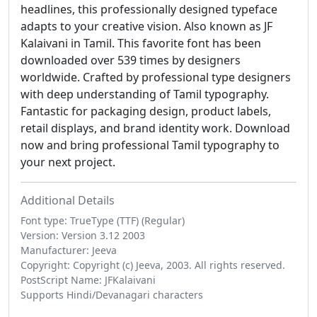
headlines, this professionally designed typeface
adapts to your creative vision. Also known as JF
Kalaivani in Tamil. This favorite font has been
downloaded over 539 times by designers
worldwide. Crafted by professional type designers
with deep understanding of Tamil typography.
Fantastic for packaging design, product labels,
retail displays, and brand identity work. Download
now and bring professional Tamil typography to
your next project.
Additional Details
Font type: TrueType (TTF) (Regular)
Version: Version 3.12 2003
Manufacturer: Jeeva
Copyright: Copyright (c) Jeeva, 2003. All rights reserved.
PostScript Name: JFKalaivani
Supports Hindi/Devanagari characters