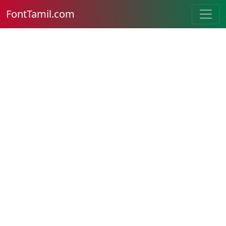
FontTamil.com