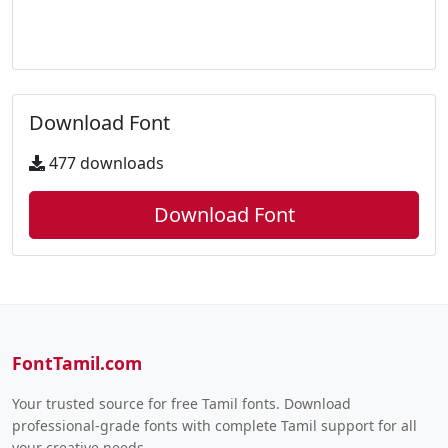
Download Font
477 downloads
Download Font
FontTamil.com
Your trusted source for free Tamil fonts. Download
professional-grade fonts with complete Tamil support for all
your creative needs.