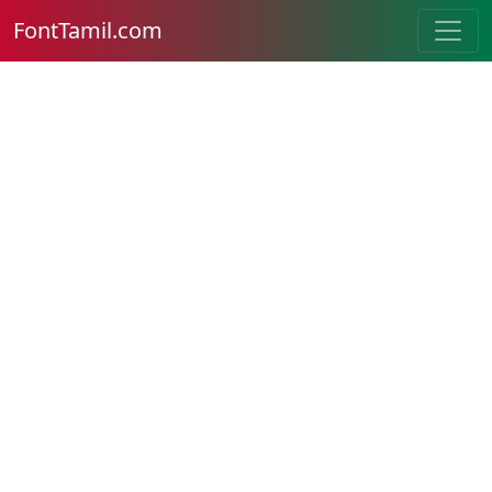
FontTamil.com