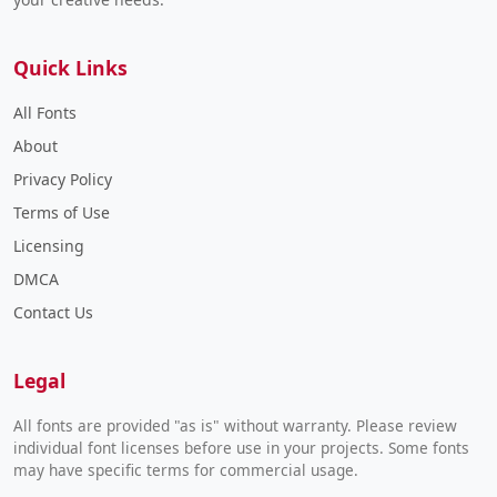
Quick Links
All Fonts
About
Privacy Policy
Terms of Use
Licensing
DMCA
Contact Us
Legal
All fonts are provided "as is" without warranty. Please review
individual font licenses before use in your projects. Some fonts
may have specific terms for commercial usage.