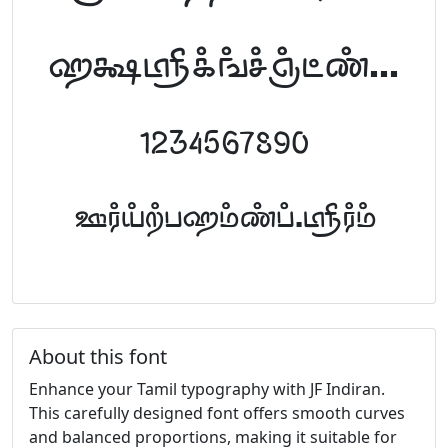
abcdefghijklm
1234567890
FontTamil.com
About this font
Enhance your Tamil typography with JF Indiran.
This carefully designed font offers smooth curves
and balanced proportions, making it suitable for