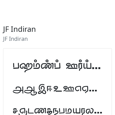
JF Indiran
JF Indiran
Tamil Font Preview
ABCDEFGHIJKLM
NOPQRSTUVWXYZ