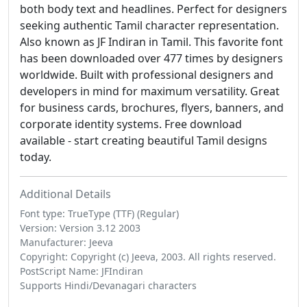
both body text and headlines. Perfect for designers
seeking authentic Tamil character representation.
Also known as JF Indiran in Tamil. This favorite font
has been downloaded over 477 times by designers
worldwide. Built with professional designers and
developers in mind for maximum versatility. Great
for business cards, brochures, flyers, banners, and
corporate identity systems. Free download
available - start creating beautiful Tamil designs
today.
Additional Details
Font type: TrueType (TTF) (Regular)
Version: Version 3.12 2003
Manufacturer: Jeeva
Copyright: Copyright (c) Jeeva, 2003. All rights reserved.
PostScript Name: JFIndiran
Supports Hindi/Devanagari characters