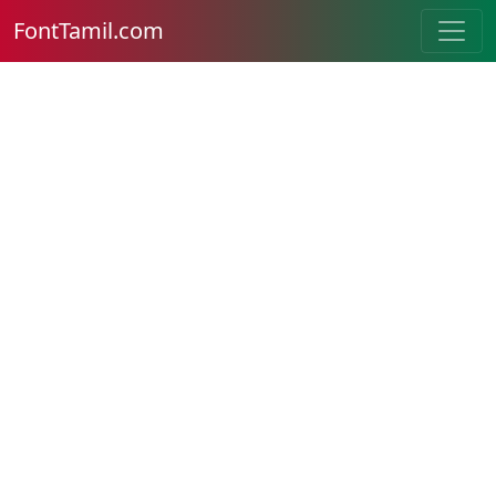
FontTamil.com