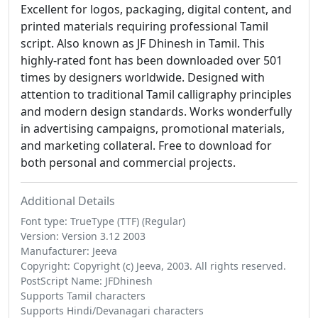
Excellent for logos, packaging, digital content, and
printed materials requiring professional Tamil
script. Also known as JF Dhinesh in Tamil. This
highly-rated font has been downloaded over 501
times by designers worldwide. Designed with
attention to traditional Tamil calligraphy principles
and modern design standards. Works wonderfully
in advertising campaigns, promotional materials,
and marketing collateral. Free to download for
both personal and commercial projects.
Additional Details
Font type: TrueType (TTF) (Regular)
Version: Version 3.12 2003
Manufacturer: Jeeva
Copyright: Copyright (c) Jeeva, 2003. All rights reserved.
PostScript Name: JFDhinesh
Supports Tamil characters
Supports Hindi/Devanagari characters