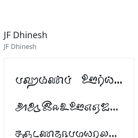
JF Dhinesh
JF Dhinesh
Tamil Font Preview
ABCDEFGHIJKLM
NOPQRSTUVWXYZ