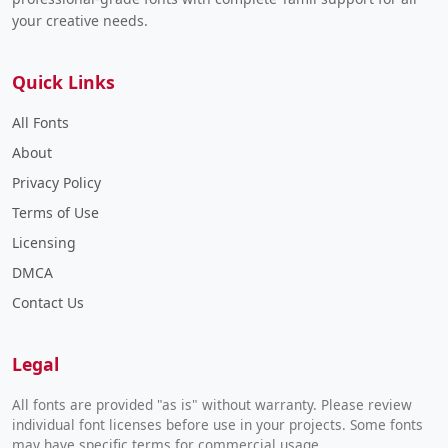
your creative needs.
Quick Links
All Fonts
About
Privacy Policy
Terms of Use
Licensing
DMCA
Contact Us
Legal
All fonts are provided "as is" without warranty. Please review
individual font licenses before use in your projects. Some fonts
may have specific terms for commercial usage.