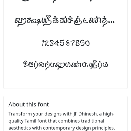
abcdefghijklm
1234567890
FontTamil.com
About this font
Transform your designs with JF Dhinesh, a high-
quality Tamil font that combines traditional
aesthetics with contemporary design principles.