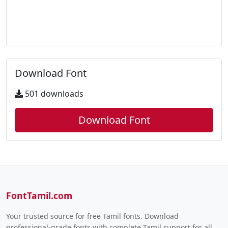
Download Font
501 downloads
Download Font
FontTamil.com
Your trusted source for free Tamil fonts. Download
professional-grade fonts with complete Tamil support for all