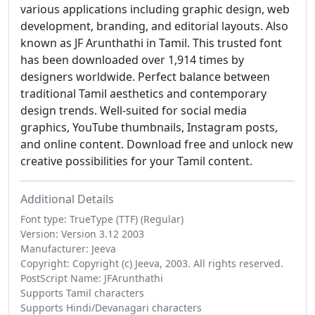
various applications including graphic design, web
development, branding, and editorial layouts. Also
known as JF Arunthathi in Tamil. This trusted font
has been downloaded over 1,914 times by
designers worldwide. Perfect balance between
traditional Tamil aesthetics and contemporary
design trends. Well-suited for social media
graphics, YouTube thumbnails, Instagram posts,
and online content. Download free and unlock new
creative possibilities for your Tamil content.
Additional Details
Font type: TrueType (TTF) (Regular)
Version: Version 3.12 2003
Manufacturer: Jeeva
Copyright: Copyright (c) Jeeva, 2003. All rights reserved.
PostScript Name: JFArunthathi
Supports Tamil characters
Supports Hindi/Devanagari characters