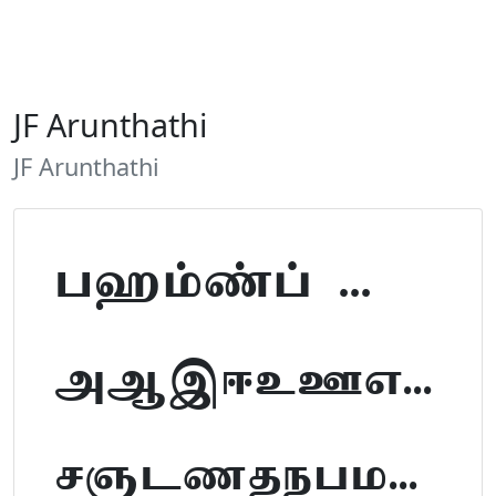
JF Arunthathi
JF Arunthathi
Tamil Font Preview
ABCDEFGHIJKLM
NOPQRSTUVWXYZ