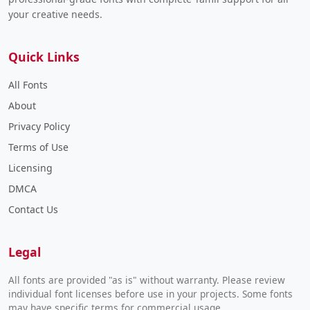
your creative needs.
Quick Links
All Fonts
About
Privacy Policy
Terms of Use
Licensing
DMCA
Contact Us
Legal
All fonts are provided "as is" without warranty. Please review
individual font licenses before use in your projects. Some fonts
may have specific terms for commercial usage.