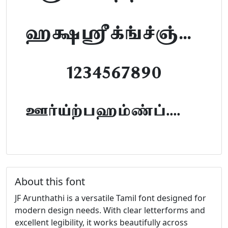
abcdefghijklm
1234567890
FontTamil.com
About this font
JF Arunthathi is a versatile Tamil font designed for
modern design needs. With clear letterforms and
excellent legibility, it works beautifully across