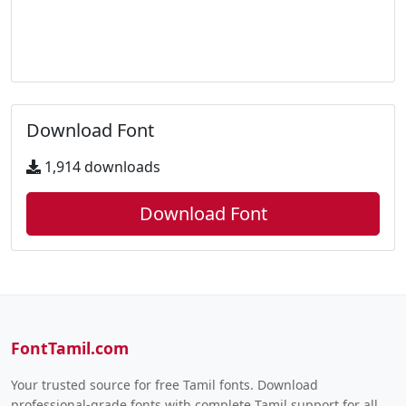
Download Font
1,914 downloads
Download Font
FontTamil.com
Your trusted source for free Tamil fonts. Download
professional-grade fonts with complete Tamil support for all