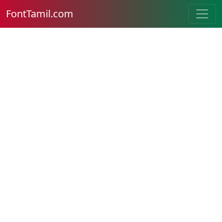
FontTamil.com